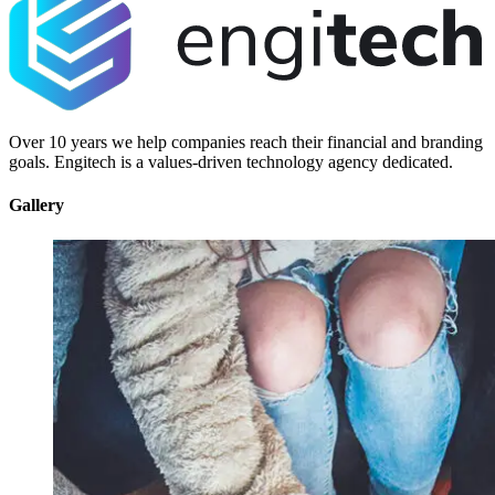
Over 10 years we help companies reach their financial and branding
goals. Engitech is a values-driven technology agency dedicated.
Gallery