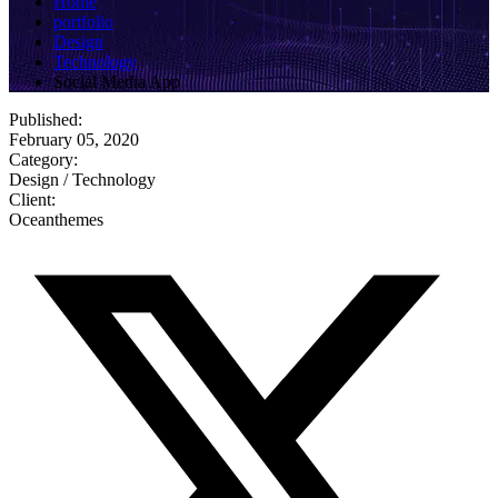
Home
portfolio
Design
Technology
Social Media App
Published:
February 05, 2020
Category:
Design / Technology
Client:
Oceanthemes