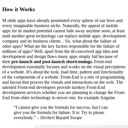
How it Works
M
obile apps have already penetrated every sphere of our lives and
every imaginable business niche. Naturally, the appeal of mobile
apps for its market potential cannot fade away anytime soon, at least
until another great technology can replace mobile apps. development
company and its business clients. . So, what about the failure of
other apps? What are the key factors responsible for the failure of
millions of apps? Well, apart from the ill-conceived app idea and
development and design flaws many apps simply fail because of
their
pre-launch and post-launch shortcomings.
Front-end
development essentially focuses and works on the visual perceptions
of a website. It’s about the look, load time, pattern and functionality
of the components of a website. Front-End is a mix of programming
and layout that powers the visuals and interactions on the web. The
talented Front-end developers provide turnkey Front-End
development services whether you are planning to change the Front-
End from older technology to newer one, for example Angular.
“I cannot give you the formula for success, but I can
give you the formula for failure. It is: Try to please
everybody.”
– Herbert Bayard Swope