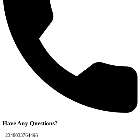
Have Any Questions?
+2348033764496