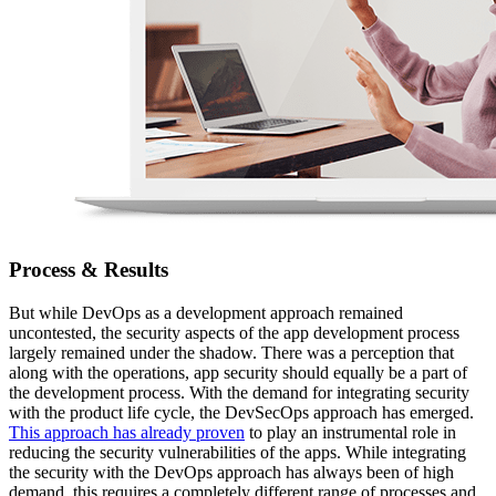
Process & Results
But while DevOps as a development approach remained
uncontested, the security aspects of the app development process
largely remained under the shadow. There was a perception that
along with the operations, app security should equally be a part of
the development process. With the demand for integrating security
with the product life cycle, the DevSecOps approach has emerged.
This approach has already proven
to play an instrumental role in
reducing the security vulnerabilities of the apps. While integrating
the security with the DevOps approach has always been of high
demand, this requires a completely different range of processes and