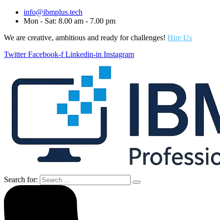
info@ibmplus.tech
Mon - Sat: 8.00 am - 7.00 pm
We are creative, ambitious and ready for challenges!
Hire Us
Twitter
Facebook-f
Linkedin-in
Instagram
Search for: