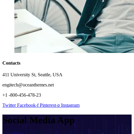
Contacts
411 University St, Seattle, USA
engitech@oceanthemes.net
+1 -800-456-478-23
Twitter
Facebook-f
Pinterest-p
Instagram
Social Media App