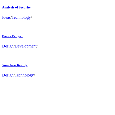
Analysis of Security
Ideas
/
Technology
/
Basics Project
Design
/
Development
/
Your New Reality
Design
/
Technology
/