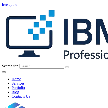
free quote
Search for:
Home
Services
Portfolio
Blog
Contacts Us