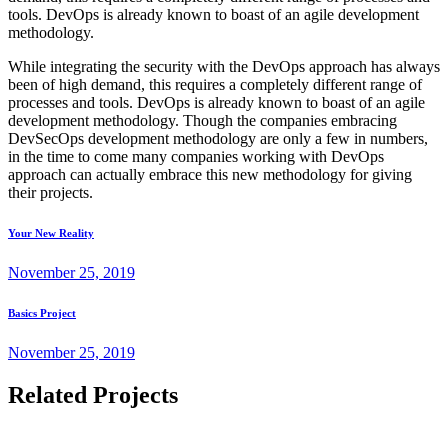
tools. DevOps is already known to boast of an agile development
methodology.
While integrating the security with the DevOps approach has always
been of high demand, this requires a completely different range of
processes and tools. DevOps is already known to boast of an agile
development methodology. Though the companies embracing
DevSecOps development methodology are only a few in numbers,
in the time to come many companies working with DevOps
approach can actually embrace this new methodology for giving
their projects.
Your New Reality
November 25, 2019
Basics Project
November 25, 2019
Related Projects