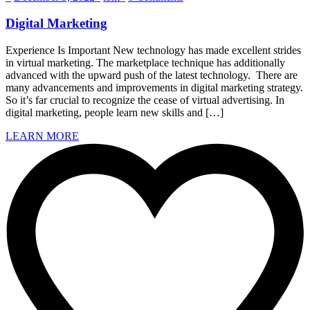
Digital Marketing
Experience Is Important New technology has made excellent strides
in virtual marketing. The marketplace technique has additionally
advanced with the upward push of the latest technology. There are
many advancements and improvements in digital marketing strategy.
So it’s far crucial to recognize the cease of virtual advertising. In
digital marketing, people learn new skills and […]
LEARN MORE