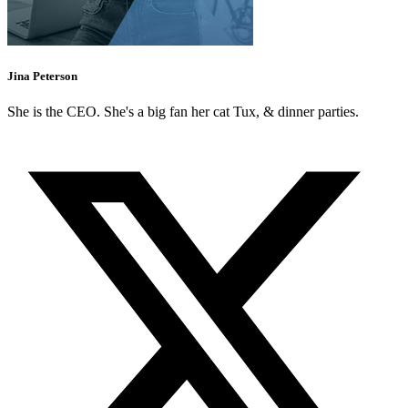
Jina Peterson
She is the CEO. She's a big fan her cat Tux, & dinner parties.