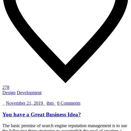
278
Design
Development
_
November 21, 2019
_
ibm
_
0 Comments
You have a Great Business Idea?
The basic premise of search engine reputation management is to use
the following three strategies to accomplish the goal of creating a