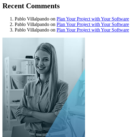
Recent Comments
Pablo Villalpando
on
Plan Your Project with Your Software
Pablo Villalpando
on
Plan Your Project with Your Software
Pablo Villalpando
on
Plan Your Project with Your Software