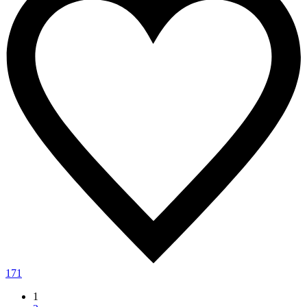
171
1