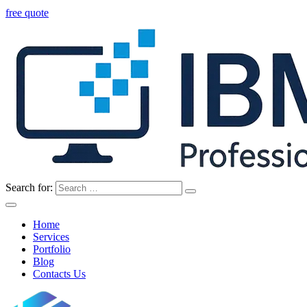
free quote
Search for:
Home
Services
Portfolio
Blog
Contacts Us