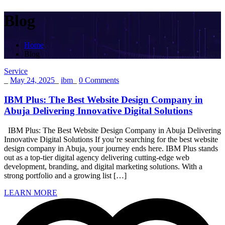
Blog
Home
Blog
Service
_
May 24, 2025
_
ibm
_
0 Comments
IBM Plus: The Best Website Design Company in
Abuja Delivering Innovative Digital Solutions
IBM Plus: The Best Website Design Company in Abuja Delivering
Innovative Digital Solutions If you’re searching for the best website
design company in Abuja, your journey ends here. IBM Plus stands
out as a top-tier digital agency delivering cutting-edge web
development, branding, and digital marketing solutions. With a
strong portfolio and a growing list […]
LEARN MORE