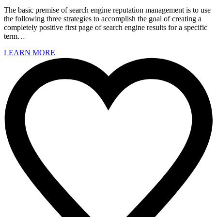
The basic premise of search engine reputation management is to use
the following three strategies to accomplish the goal of creating a
completely positive first page of search engine results for a specific
term…
LEARN MORE