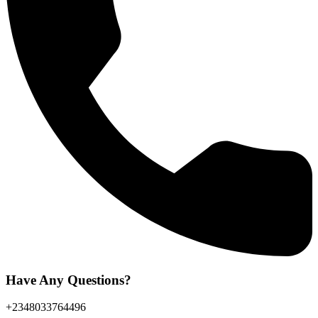
Have Any Questions?
+2348033764496