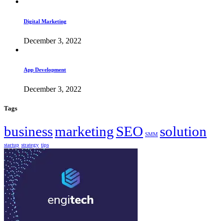
Digital Marketing
December 3, 2022
App Development
December 3, 2022
Tags
business
marketing
SEO
solution
SMM
startup
strategy
tips