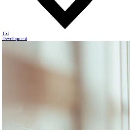
151
Development