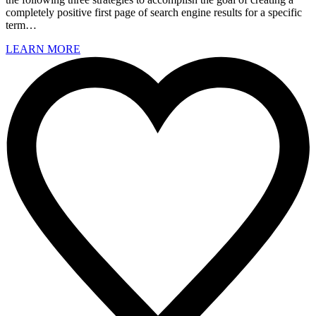
completely positive first page of search engine results for a specific
term…
LEARN MORE