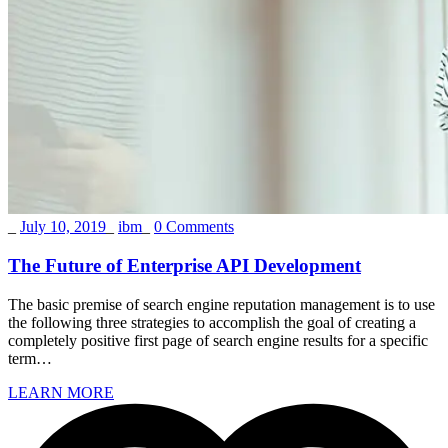
_
July 10, 2019
_
ibm
_
0 Comments
The Future of Enterprise API Development
The basic premise of search engine reputation management is to use
the following three strategies to accomplish the goal of creating a
completely positive first page of search engine results for a specific
term…
LEARN MORE