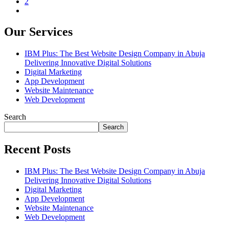
2
Our Services
IBM Plus: The Best Website Design Company in Abuja
Delivering Innovative Digital Solutions
Digital Marketing
App Development
Website Maintenance
Web Development
Search
Search
Recent Posts
IBM Plus: The Best Website Design Company in Abuja
Delivering Innovative Digital Solutions
Digital Marketing
App Development
Website Maintenance
Web Development