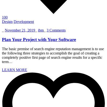
100
Design
Development
_
November 21, 2019
_
ibm
_
3 Comments
Plan Your Project with Your Software
The basic premise of search engine reputation management is to use
the following three strategies to accomplish the goal of creating a
completely positive first page of search engine results for a specific
term…
LEARN MORE