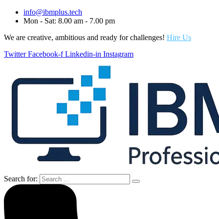
info@ibmplus.tech
Mon - Sat: 8.00 am - 7.00 pm
We are creative, ambitious and ready for challenges!
Hire Us
Twitter
Facebook-f
Linkedin-in
Instagram
Search for: