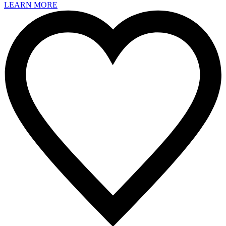
LEARN MORE