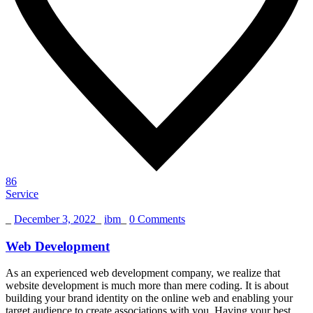
86
Service
_
December 3, 2022
_
ibm
_
0 Comments
Web Development
As an experienced web development company, we realize that
website development is much more than mere coding. It is about
building your brand identity on the online web and enabling your
target audience to create associations with you. Having your best