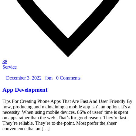
88
Service
_
December 3, 2022
_
ibm
_
0 Comments
App Development
Tips For Creating Phone Apps That Are Fast And User-Friendly By
now, producing and maintaining a mobile app isn’t an option. It’s a
necessity. When using mobile devices, 86% of users’ time is spent
on apps rather than the web. That’s for good reason. They’re fast.
They’re reliable. They’re to-the-point. Most prefer the sheer
convenience that an […]