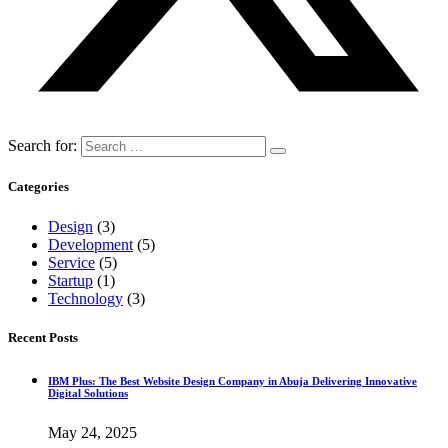
Search for:
Categories
Design
(3)
Development
(5)
Service
(5)
Startup
(1)
Technology
(3)
Recent Posts
IBM Plus: The Best Website Design Company in Abuja Delivering Innovative
Digital Solutions
May 24, 2025