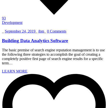
93
Development
_
September 24, 2019
_
ibm
_
0 Comments
Building Data Analytics Software
The basic premise of search engine reputation management is to use
the following three strategies to accomplish the goal of creating a
completely positive first page of search engine results for a specific
term…
LEARN MORE