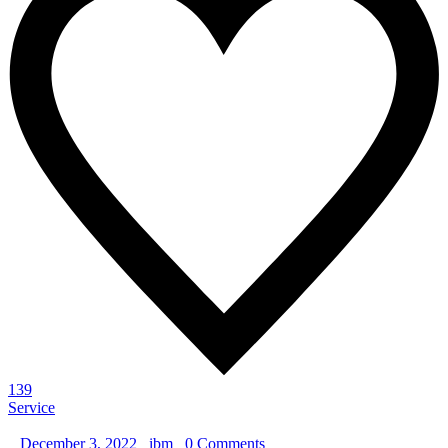
139
Service
_
December 3, 2022
_
ibm
_
0 Comments