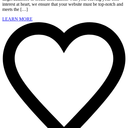
interest at heart, we ensure that your website must be top-notch and
meets the […]
LEARN MORE