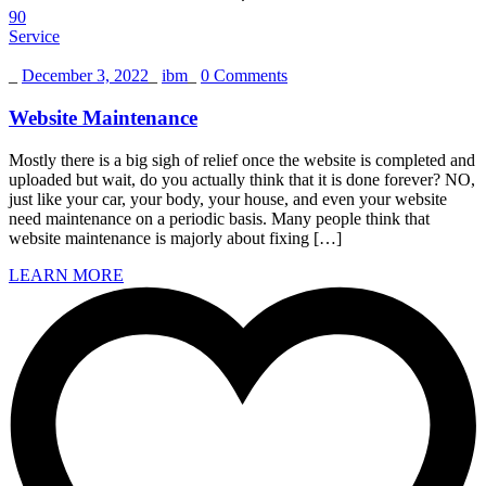
90
Service
_
December 3, 2022
_
ibm
_
0 Comments
Website Maintenance
Mostly there is a big sigh of relief once the website is completed and
uploaded but wait, do you actually think that it is done forever? NO,
just like your car, your body, your house, and even your website
need maintenance on a periodic basis. Many people think that
website maintenance is majorly about fixing […]
LEARN MORE