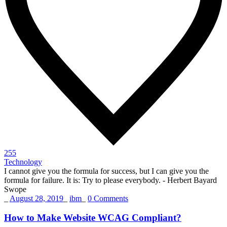
255
Technology
I cannot give you the formula for success, but I can give you the
formula for failure. It is: Try to please everybody.
- Herbert Bayard
Swope
_
August 28, 2019
_
ibm
_
0 Comments
How to Make Website WCAG Compliant?