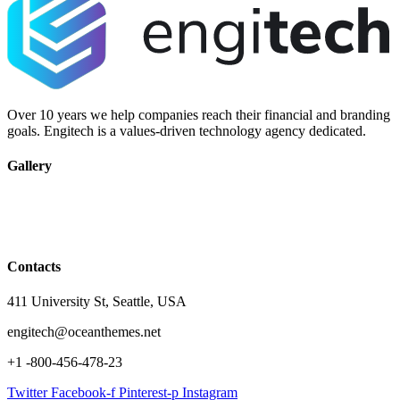
Over 10 years we help companies reach their financial and branding
goals. Engitech is a values-driven technology agency dedicated.
Gallery
Contacts
411 University St, Seattle, USA
engitech@oceanthemes.net
+1 -800-456-478-23
Twitter
Facebook-f
Pinterest-p
Instagram