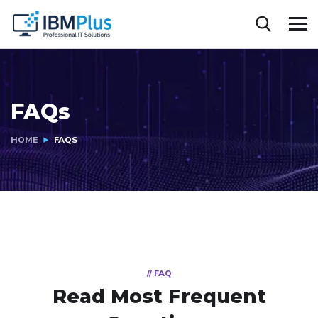
FAQs
HOME
FAQS
// FAQ
Read Most
Frequent