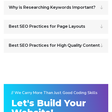
Why is Researching Keywords Important?
Best SEO Practices for Page Layouts
Best SEO Practices for High Quality Content
// We Carry More Than Just Good Coding Skills
Let's Build Your