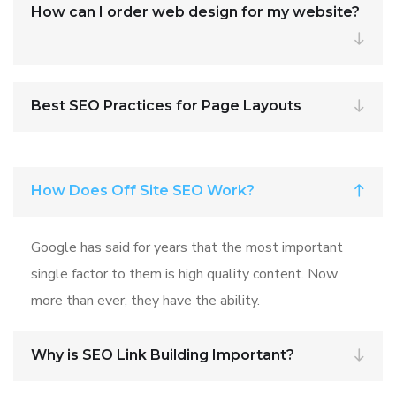
How can I order web design for my website?
Best SEO Practices for Page Layouts
How Does Off Site SEO Work?
Google has said for years that the most important
single factor to them is high quality content. Now
more than ever, they have the ability.
Why is SEO Link Building Important?