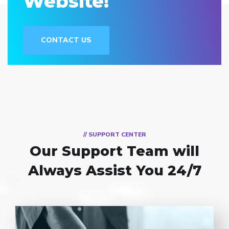
Website!
CONTACT US
// SUPPORT CENTER
Our Support Team
will
Always Assist You 24/7