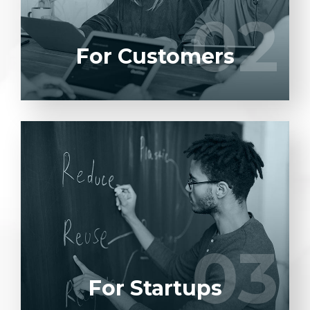
02
02
LEARN MORE
For Customers
Entrust full-cycle implementation of your
software product to our experienced BAs,
UI/UX designers, developers.
03
03
LEARN MORE
For Startups