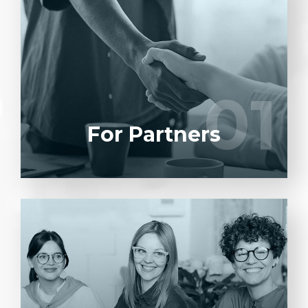
Entrust full-cycle implementation of your
software product to our experienced BAs,
UI/UX designers, developers.
01
01
LEARN MORE
For Partners
Entrust full-cycle implementation of your
software product to our experienced BAs,
UI/UX designers, developers.