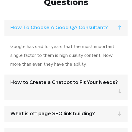
Questions
How To Choose A Good QA Consultant?
Google has said for years that the most important
single factor to them is high quality content. Now
more than ever, they have the ability.
How to Create a Chatbot to Fit Your Needs?
What is off page SEO link building?