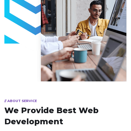
// ABOUT SERVICE
We Provide Best
Web
Development