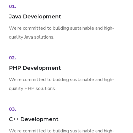
01.
Java Development
We’re committed to building sustainable and high-
quality Java solutions.
02.
PHP Development
We’re committed to building sustainable and high-
quality PHP solutions.
03.
C++ Development
We’re committed to building sustainable and high-