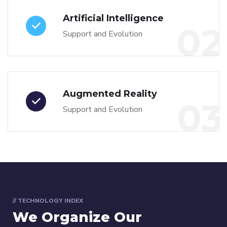
Artificial Intelligence
02
Support and Evolution
Augmented Reality
03
Support and Evolution
// TECHNOLOGY INDEX
We Organize Our