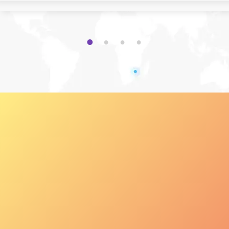
1
2
3
4