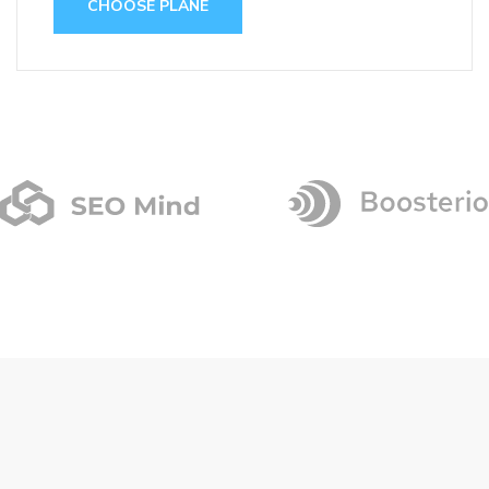
CHOOSE PLANE