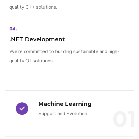
quality C++ solutions.
04.
.NET Development
We’re committed to building sustainable and high-
quality Qt solutions.
Machine Learning
01
Support and Evolution