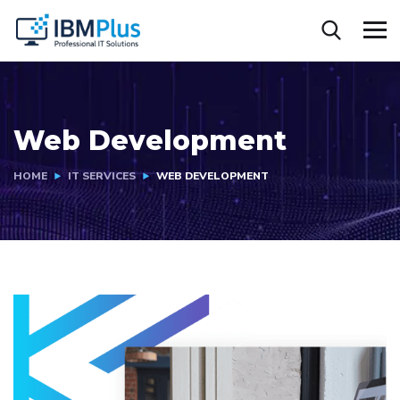
Web Development
HOME
IT SERVICES
WEB DEVELOPMENT