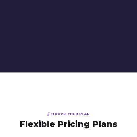
// CHOOSE YOUR PLAN
Flexible Pricing Plans