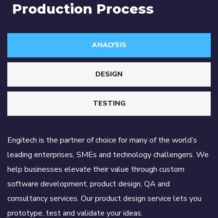
Production Process
ANALYSIS
DESIGN
TESTING
Engitech is the partner of choice for many of the world’s
leading enterprises, SMEs and technology challengers. We
help businesses elevate their value through custom
software development, product design, QA and
consultancy services. Our product design service lets you
prototype, test and validate your ideas.