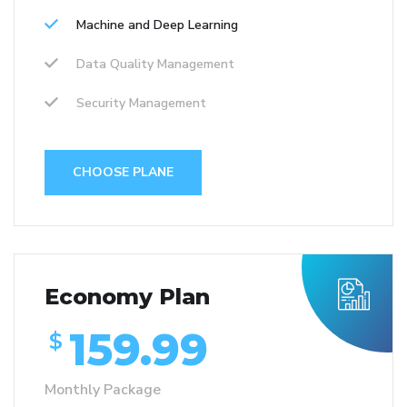
Machine and Deep Learning
Data Quality Management
Security Management
CHOOSE PLANE
Economy Plan
159.99
$
Monthly Package