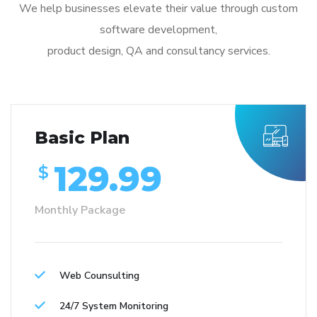
We help businesses elevate their value through custom
software development,
product design, QA and consultancy services.
Basic Plan
129.99
$
Monthly Package
Web Counsulting
24/7 System Monitoring