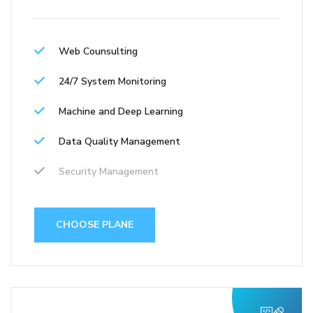
Web Counsulting
24/7 System Monitoring
Machine and Deep Learning
Data Quality Management
Security Management
CHOOSE PLANE