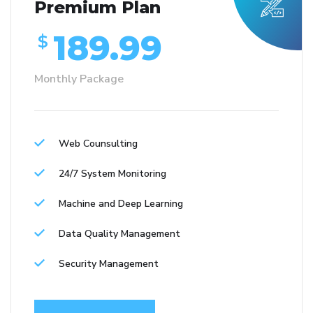
Premium Plan
189.99
$
Monthly Package
Web Counsulting
24/7 System Monitoring
Machine and Deep Learning
Data Quality Management
Security Management