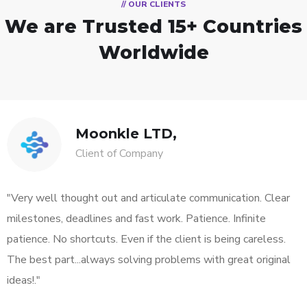
// OUR CLIENTS
We are Trusted
15+ Countries
Worldwide
Moonkle LTD,
Client of Company
"Very well thought out and articulate communication. Clear
milestones, deadlines and fast work. Patience. Infinite
patience. No shortcuts. Even if the client is being careless.
The best part...always solving problems with great original
ideas!."