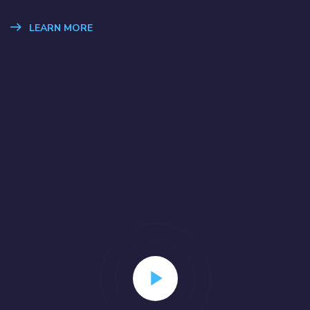
LEARN MORE